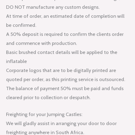
DO NOT manufacture any custom designs.
At time of order, an estimated date of completion will
be confirmed.
A 50% deposit is required to confirm the clients order
and commence with production.
Basic brushed contact details will be applied to the
inflatable
Corporate logos that are to be digitally printed are
quoted per order, as this printing service is outsourced.
The balance of payment 50% must be paid and funds
cleared prior to collection or despatch.
Freighting for your Jumping Castles:
We will gladly assist in arranging your door to door
freighting anywhere in South Africa.