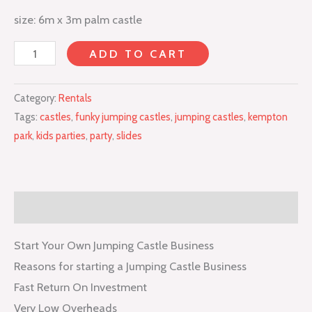
size: 6m x 3m palm castle
ADD TO CART
Category:
Rentals
Tags:
castles
,
funky jumping castles
,
jumping castles
,
kempton
park
,
kids parties
,
party
,
slides
Description
Start Your Own Jumping Castle Business
Reasons for starting a Jumping Castle Business
Fast Return On Investment
Very Low Overheads