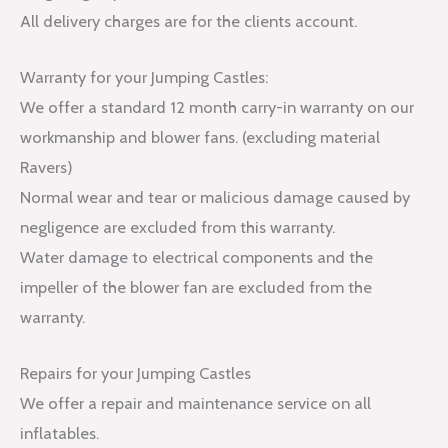
All delivery charges are for the clients account.
Warranty for your Jumping Castles:
We offer a standard 12 month carry-in warranty on our
workmanship and blower fans. (excluding material
Ravers)
Normal wear and tear or malicious damage caused by
negligence are excluded from this warranty.
Water damage to electrical components and the
impeller of the blower fan are excluded from the
warranty.
Repairs for your Jumping Castles
We offer a repair and maintenance service on all
inflatables.