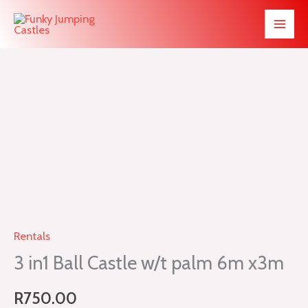
Skip
to
content
3
in1
Ball
Castle
w/t
palm
6m
Rentals
x3m
3 in1 Ball Castle w/t palm 6m x3m
quantity
R
750.00