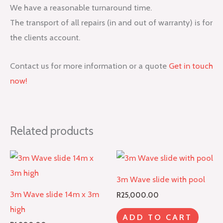
We have a reasonable turnaround time.
The transport of all repairs (in and out of warranty) is for
the clients account.
Contact us for more information or a quote
Get in touch
now!
Related products
3m Wave slide with pool
3m Wave slide 14m x 3m
R
25,000.00
high
ADD TO CART