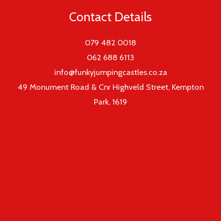
Contact Details
079 482 0018
062 688 6113
info@funkyjumpingcastles.co.za
49 Monument Road & Cnr Highveld Street, Kempton
Park, 1619