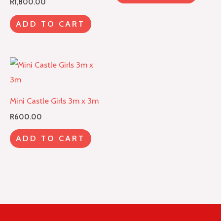
R
1,800.00
ADD TO CART
Mini Castle Girls 3m x 3m
R
600.00
ADD TO CART