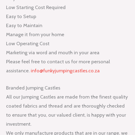
Low Starting Cost Required
Easy to Setup
Easy to Maintain
Manage it from your home
Low Operating Cost
Marketing via word and mouth in your area
Please feel free to contact us for more personal
assistance.
info@funkyjumpingcastles.co.za
Branded Jumping Castles
All our Jumping Castles are made from the finest quality
coated fabrics and thread and are thoroughly checked
to ensure that you, our valued client, is happy with your
investment.
We only manufacture products that are in our range, we